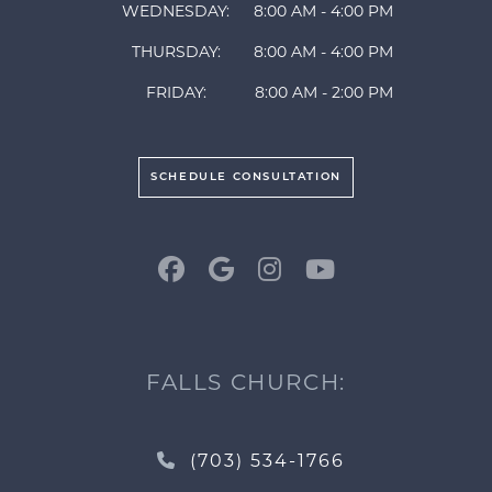
WEDNESDAY:
8:00 AM - 4:00 PM
THURSDAY:
8:00 AM - 4:00 PM
FRIDAY:
8:00 AM - 2:00 PM
SCHEDULE CONSULTATION
FALLS CHURCH:
(703) 534-1766