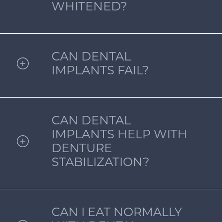
WHITENED?
CAN DENTAL
IMPLANTS FAIL?
CAN DENTAL
IMPLANTS HELP WITH
DENTURE
STABILIZATION?
CAN I EAT NORMALLY