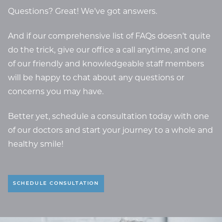
Questions? Great! We’ve got answers.
And if our comprehensive list of FAQs doesn’t quite
do the trick, give our office a call anytime, and one
of our friendly and knowledgeable staff members
will be happy to chat about any questions or
concerns you may have.
Better yet, schedule a consultation today with one
of our doctors and start your journey to a whole and
healthy smile!
SCHEDULE CONSULTATION