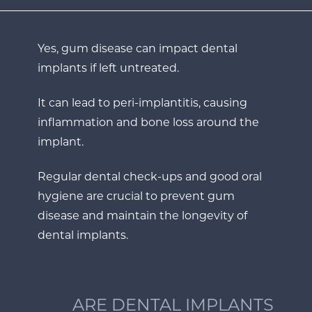
Yes, gum disease can impact dental
implants if left untreated.
It can lead to peri-implantitis, causing
inflammation and bone loss around the
implant.
Regular dental check-ups and good oral
hygiene are crucial to prevent gum
disease and maintain the longevity of
dental implants.
ARE DENTAL IMPLANTS