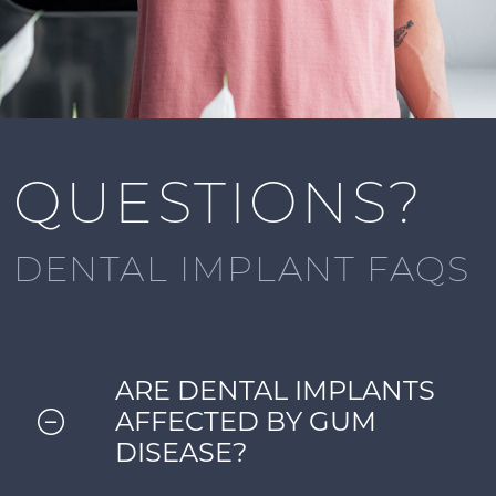
QUESTIONS?
DENTAL IMPLANT FAQS
ARE DENTAL IMPLANTS
AFFECTED BY GUM
DISEASE?