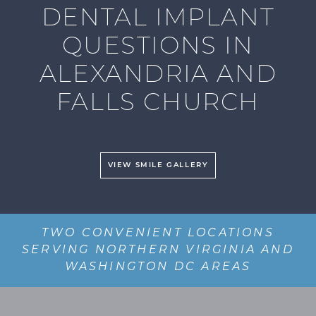
DENTAL IMPLANT
QUESTIONS IN
ALEXANDRIA AND
FALLS CHURCH
VIEW SMILE GALLERY
TWO CONVENIENT LOCATIONS
SERVING NORTHERN VIRGINIA AND
WASHINGTON DC AREAS