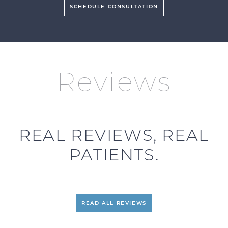
SCHEDULE CONSULTATION
Reviews
REAL REVIEWS, REAL
PATIENTS.
READ ALL REVIEWS