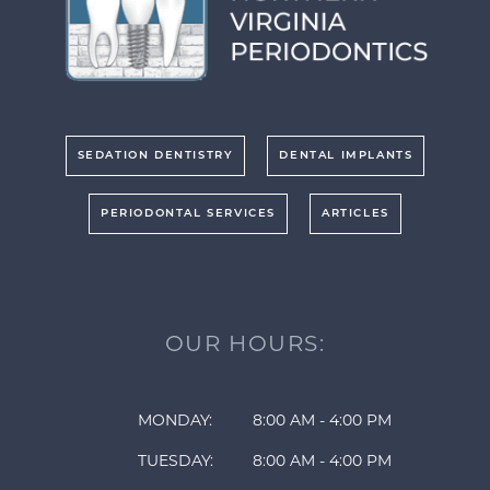
SEDATION DENTISTRY
DENTAL IMPLANTS
PERIODONTAL SERVICES
ARTICLES
OUR HOURS:
MONDAY:
8:00 AM - 4:00 PM
TUESDAY:
8:00 AM - 4:00 PM