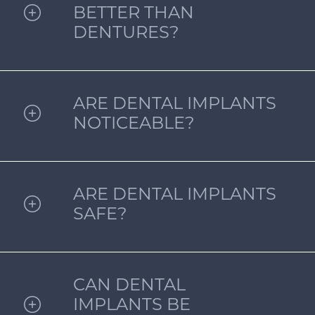
BETTER THAN
DENTURES?
ARE DENTAL IMPLANTS
NOTICEABLE?
ARE DENTAL IMPLANTS
SAFE?
CAN DENTAL
IMPLANTS BE