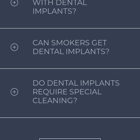
WITH DENTAL
IMPLANTS?
CAN SMOKERS GET
DENTAL IMPLANTS?
DO DENTAL IMPLANTS
REQUIRE SPECIAL
CLEANING?