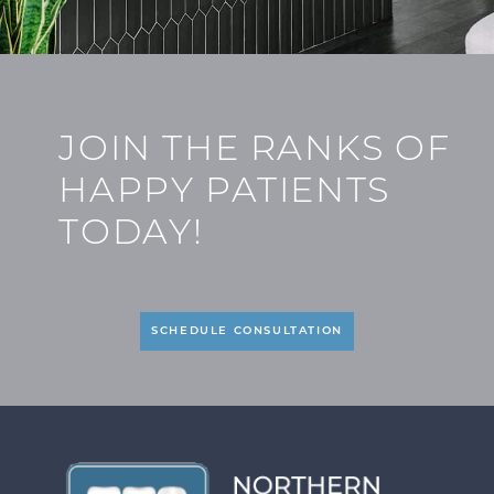
JOIN THE RANKS OF
HAPPY PATIENTS
TODAY!
SCHEDULE CONSULTATION