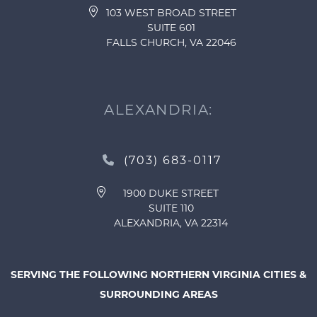
103 WEST BROAD STREET
SUITE 601
FALLS CHURCH, VA 22046
ALEXANDRIA:
(703) 683-0117
1900 DUKE STREET
SUITE 110
ALEXANDRIA, VA 22314
SERVING THE FOLLOWING NORTHERN VIRGINIA CITIES &
SURROUNDING AREAS