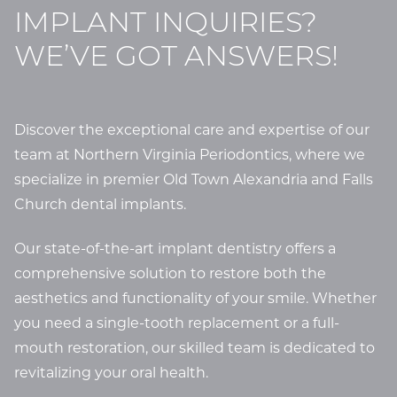
IMPLANT INQUIRIES?
WE’VE GOT ANSWERS!
Discover the exceptional care and expertise of our
team at Northern Virginia Periodontics, where we
specialize in premier Old Town Alexandria and Falls
Church dental implants.
Our state-of-the-art implant dentistry offers a
comprehensive solution to restore both the
aesthetics and functionality of your smile. Whether
you need a single-tooth replacement or a full-
mouth restoration, our skilled team is dedicated to
revitalizing your oral health.